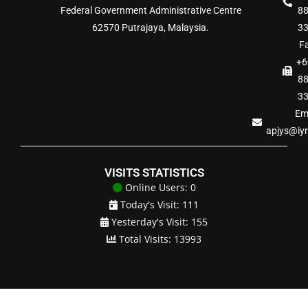
Federal Government Administrative Centre
8
62570 Putrajaya, Malaysia.
3
Fa
+6
8
3
Ema
apjys@iy
VISITS STATISTICS
Online Users: 0
Today's Visit: 111
Yesterday's Visit: 155
Total Visits: 13993