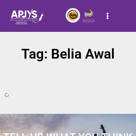
Tag: Belia Awal
It seems we can't find what you're looking for.