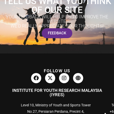
TELL US WHAT YOU THINK
OF OUR SITE
YOUR FEEDBACK WILL HELP US TO IMPROVE THE
WEBSITE.
WE'D REALLY APPRECIATE YOUR THOUGHTS!
FEEDBACK
FOLLOW US
INSTITUTE FOR YOUTH RESEARCH MALAYSIA
(IYRES)
Level 10, Ministry of Youth and Sports Tower
Te
No.27, Persiaran Perdana, Precint 4,
+6