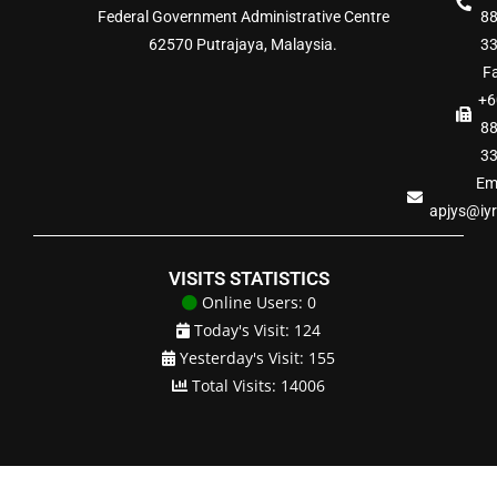
Federal Government Administrative Centre
8
62570 Putrajaya, Malaysia.
3
Fa
+6
8
3
Ema
apjys@iy
VISITS STATISTICS
Online Users: 0
Today's Visit: 124
Yesterday's Visit: 155
Total Visits: 14006