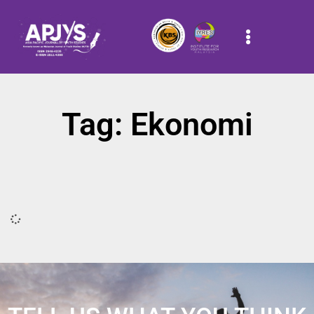
Tag: Ekonomi
It seems we can't find what you're looking for.