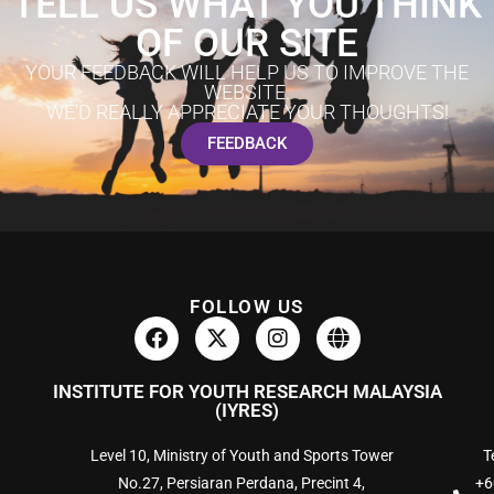
TELL US WHAT YOU THINK
OF OUR SITE
YOUR FEEDBACK WILL HELP US TO IMPROVE THE
WEBSITE.
WE'D REALLY APPRECIATE YOUR THOUGHTS!
FEEDBACK
FOLLOW US
INSTITUTE FOR YOUTH RESEARCH MALAYSIA
(IYRES)
Level 10, Ministry of Youth and Sports Tower
Te
No.27, Persiaran Perdana, Precint 4,
+6