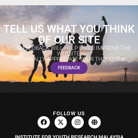
TELL US WHAT YOU THINK
OF OUR SITE
YOUR FEEDBACK WILL HELP US TO IMPROVE THE
WEBSITE.
WE'D REALLY APPRECIATE YOUR THOUGHTS!
FEEDBACK
FOLLOW US
INSTITUTE FOR YOUTH RESEARCH MALAYSIA