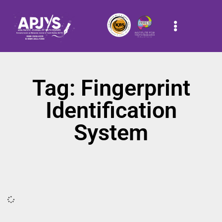
Tag: Fingerprint
Identification
System
It seems we can't find what you're looking for.