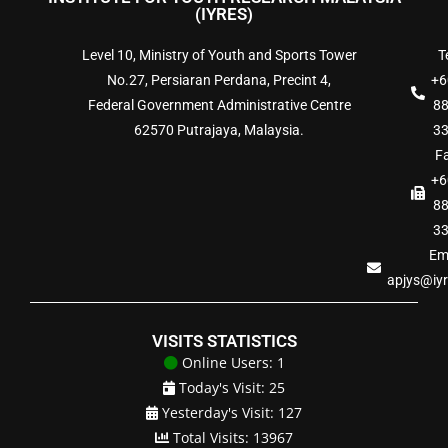
(IYRES)
Level 10, Ministry of Youth and Sports Tower
Te
No.27, Persiaran Perdana, Precint 4,
+6
Federal Government Administrative Centre
8
62570 Putrajaya, Malaysia.
3
Fa
+6
8
3
Ema
apjys@iy
VISITS STATISTICS
Online Users: 1
Today's Visit: 25
Yesterday's Visit: 127
Total Visits: 13967