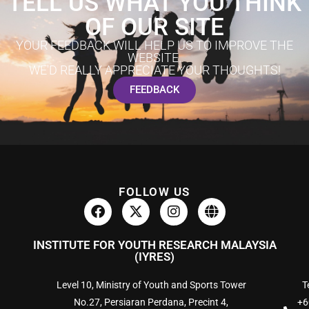
TELL US WHAT YOU THINK
OF OUR SITE
YOUR FEEDBACK WILL HELP US TO IMPROVE THE
WEBSITE.
WE'D REALLY APPRECIATE YOUR THOUGHTS!
FEEDBACK
FOLLOW US
INSTITUTE FOR YOUTH RESEARCH MALAYSIA
(IYRES)
Level 10, Ministry of Youth and Sports Tower
Te
No.27, Persiaran Perdana, Precint 4,
+6