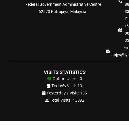
Federal Government Administrative Centre
8
62570 Putrajaya, Malaysia.
3
Fa
+6
8
3
Ema
apjys@iy
VISITS STATISTICS
Online Users: 0
Today's Visit: 10
Yesterday's Visit: 155
Total Visits: 13892