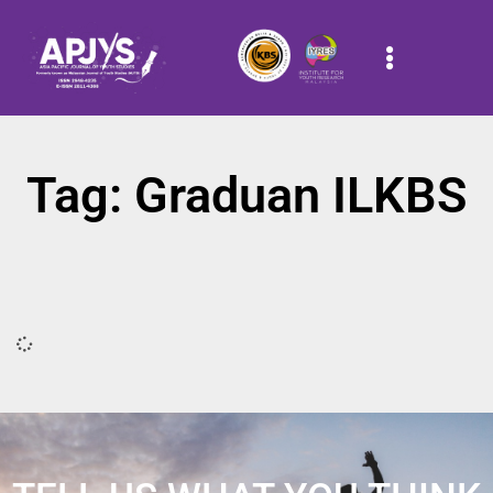
Tag: Graduan ILKBS
It seems we can't find what you're looking for.