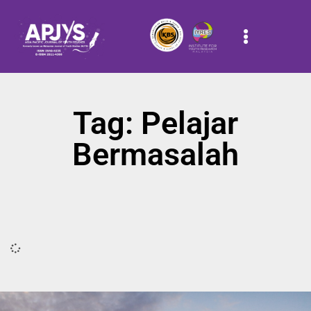
Tag: Pelajar
Bermasalah
It seems we can't find what you're looking for.