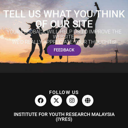
TELL US WHAT YOU THINK
OF OUR SITE
YOUR FEEDBACK WILL HELP US TO IMPROVE THE
WEBSITE.
WE'D REALLY APPRECIATE YOUR THOUGHTS!
FEEDBACK
FOLLOW US
INSTITUTE FOR YOUTH RESEARCH MALAYSIA
(IYRES)