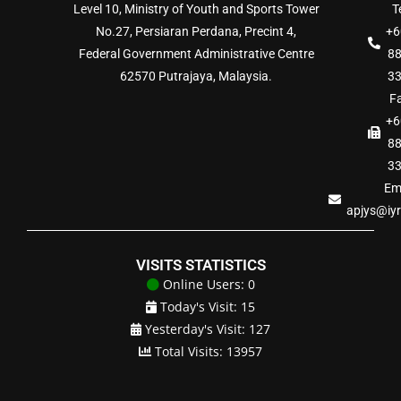
Level 10, Ministry of Youth and Sports Tower
Te
No.27, Persiaran Perdana, Precint 4,
+6
Federal Government Administrative Centre
8
62570 Putrajaya, Malaysia.
3
Fa
+6
8
3
Ema
apjys@iy
VISITS STATISTICS
Online Users: 0
Today's Visit: 15
Yesterday's Visit: 127
Total Visits: 13957