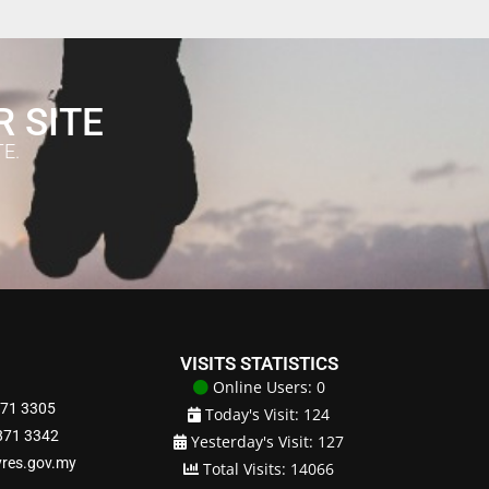
R SITE
E.
VISITS STATISTICS
Online Users: 0
871 3305
Today's Visit: 124
8871 3342
Yesterday's Visit: 127
yres.gov.my
Total Visits: 14066