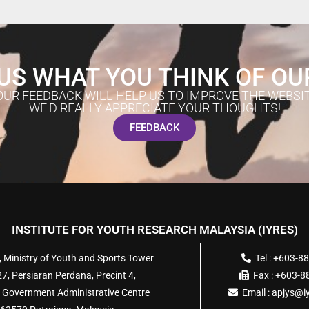
US WHAT YOU THINK OF OU
OUR FEEDBACK WILL HELP US TO IMPROVE THE WEBSIT
WE'D REALLY APPRECIATE YOUR THOUGHTS!
FEEDBACK
INSTITUTE FOR YOUTH RESEARCH MALAYSIA (IYRES)
, Ministry of Youth and Sports Tower
Tel : +603-8
7, Persiaran Perdana, Precint 4,
Fax : +603-
 Government Administrative Centre
Email :
apjys@i