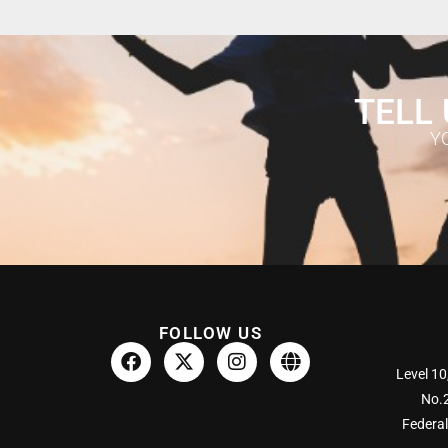
TELL 
Y
FOLLOW US
Level 10
No.2
Federal