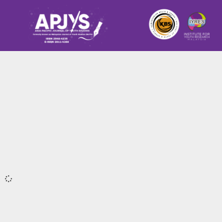
It seems we can't find what you're looking for.