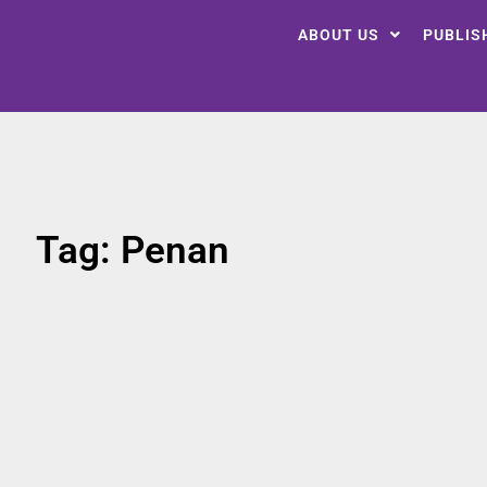
ABOUT US
PUBLIS
Tag: Penan