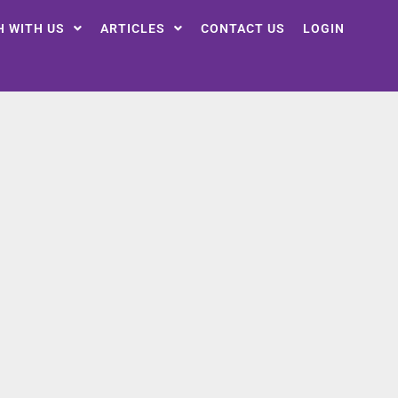
H WITH US
ARTICLES
CONTACT US
LOGIN