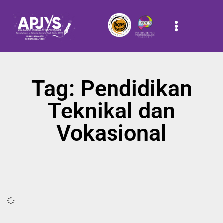
Tag: Pendidikan
Teknikal dan
Vokasional
It seems we can't find what you're looking for.