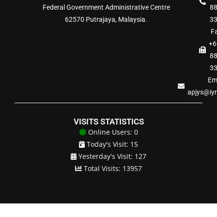
Federal Government Administrative Centre
8
62570 Putrajaya, Malaysia.
3
Fa
+6
8
3
Ema
apjys@iy
VISITS STATISTICS
Online Users: 0
Today's Visit: 15
Yesterday's Visit: 127
Total Visits: 13957