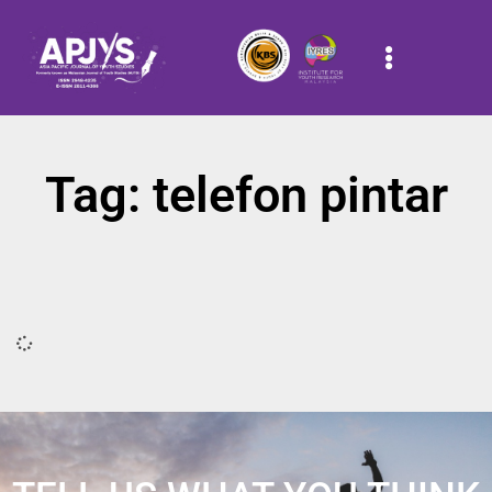
Tag: telefon pintar
It seems we can't find what you're looking for.