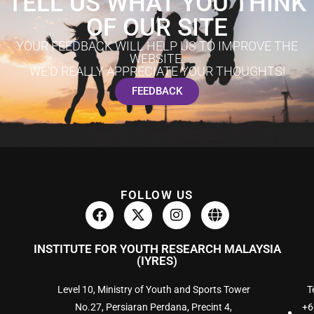
TELL US WHAT YOU THINK
OF OUR SITE
YOUR FEEDBACK WILL HELP US TO IMPROVE THE
WEBSITE.
WE'D REALLY APPRECIATE YOUR THOUGHTS!
FEEDBACK
FOLLOW US
INSTITUTE FOR YOUTH RESEARCH MALAYSIA
(IYRES)
Level 10, Ministry of Youth and Sports Tower
Te
No.27, Persiaran Perdana, Precint 4,
+6