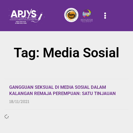
Tag: Media Sosial
GANGGUAN SEKSUAL DI MEDIA SOSIAL DALAM
KALANGAN REMAJA PEREMPUAN: SATU TINJAUAN
18/11/2021