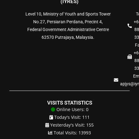
(IYRES)
Level 10, Ministry of Youth and Sports Tower
Te
No.27, Persiaran Perdana, Precint 4,
+6
Federal Government Administrative Centre
8
62570 Putrajaya, Malaysia.
3
Fa
+6
8
3
Ema
apjys@iy
VISITS STATISTICS
Online Users: 0
Today's Visit: 111
Yesterday's Visit: 155
Total Visits: 13993