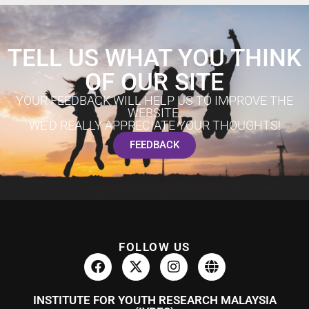
TELL US WHAT YOU THINK
OF OUR SITE
YOUR FEEDBACK WILL HELP US TO IMPROVE THE
WEBSITE.
WE'D REALLY APPRECIATE YOUR THOUGHTS!
FEEDBACK
FOLLOW US
INSTITUTE FOR YOUTH RESEARCH MALAYSIA