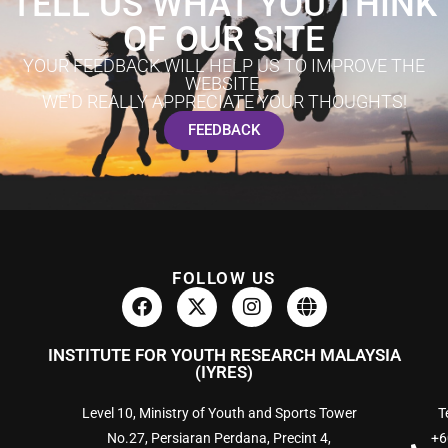
TELL US WHAT YOU THINK
OF OUR SITE
YOUR FEEDBACK WILL HELP US TO IMPROVE THE
WEBSITE.
WE'D REALLY APPRECIATE YOUR THOUGHTS!
FEEDBACK
FOLLOW US
INSTITUTE FOR YOUTH RESEARCH MALAYSIA
(IYRES)
Level 10, Ministry of Youth and Sports Tower
Te
No.27, Persiaran Perdana, Precint 4,
+6