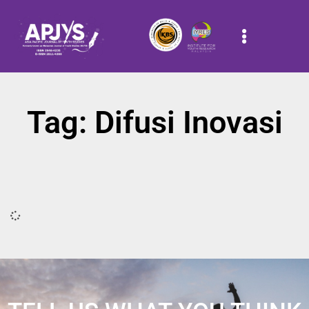
Tag: Difusi Inovasi
It seems we can't find what you're looking for.