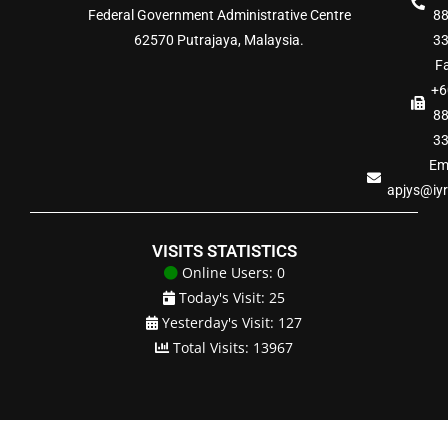
Federal Government Administrative Centre
8
62570 Putrajaya, Malaysia.
3
Fa
+6
8
3
Ema
apjys@iy
VISITS STATISTICS
Online Users: 0
Today's Visit: 25
Yesterday's Visit: 127
Total Visits: 13967