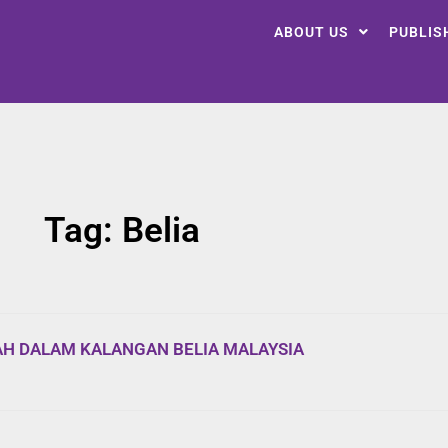
ABOUT US
PUBLIS
Tag: Belia
AH DALAM KALANGAN BELIA MALAYSIA