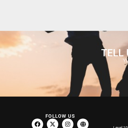
TELL 
Y
FOLLOW US
Level 10