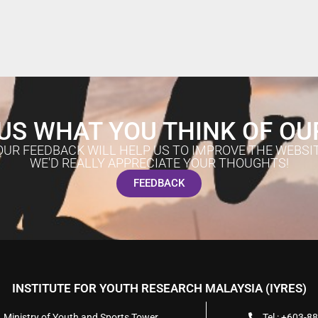
US WHAT YOU THINK OF OU
OUR FEEDBACK WILL HELP US TO IMPROVE THE WEBSIT
WE'D REALLY APPRECIATE YOUR THOUGHTS!
FEEDBACK
INSTITUTE FOR YOUTH RESEARCH MALAYSIA (IYRES)
, Ministry of Youth and Sports Tower
Tel : +603-8