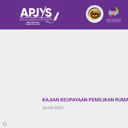
KAJIAN KEUPAYAAN PEMILIKAN RUM
14/04/2023