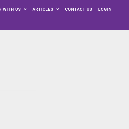
H WITH US
ARTICLES
CONTACT US
LOGIN