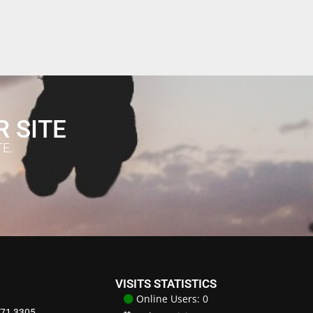
R SITE
E.
VISITS STATISTICS
Online Users: 0
871 3305