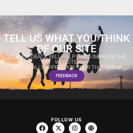
TELL US WHAT YOU THINK
OF OUR SITE
YOUR FEEDBACK WILL HELP US TO IMPROVE THE
WEBSITE.
WE'D REALLY APPRECIATE YOUR THOUGHTS!
FEEDBACK
FOLLOW US