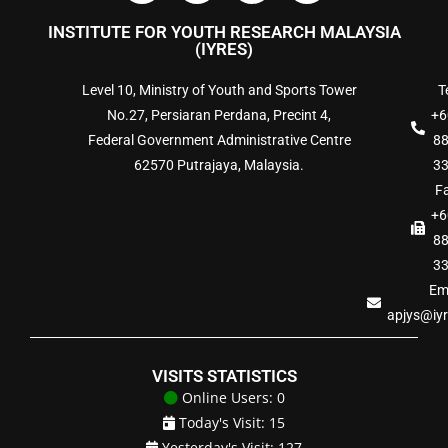
INSTITUTE FOR YOUTH RESEARCH MALAYSIA
(IYRES)
Level 10, Ministry of Youth and Sports Tower
Te
No.27, Persiaran Perdana, Precint 4,
+6
Federal Government Administrative Centre
8
62570 Putrajaya, Malaysia.
3
Fa
+6
8
3
Ema
apjys@iy
VISITS STATISTICS
Online Users: 0
Today's Visit: 15
Yesterday's Visit: 127