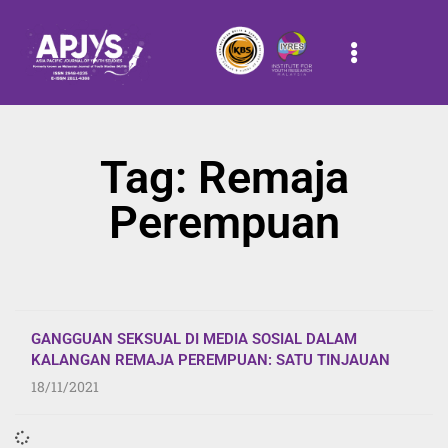
Tag: Remaja
Perempuan
GANGGUAN SEKSUAL DI MEDIA SOSIAL DALAM
KALANGAN REMAJA PEREMPUAN: SATU TINJAUAN
18/11/2021